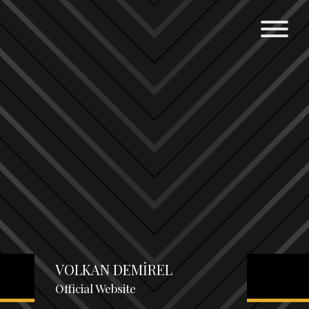
VOLKAN DEMİREL
Official Website