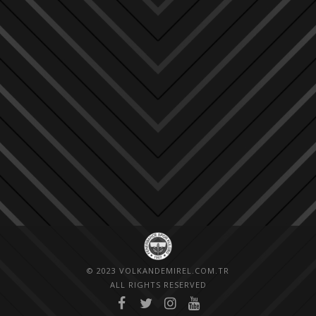
© 2023 VOLKANDEMIREL.COM.TR
ALL RIGHTS RESERVED