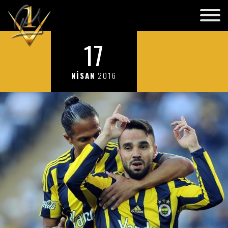
17
NİSAN
2016