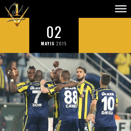
02
MAYIS
2015