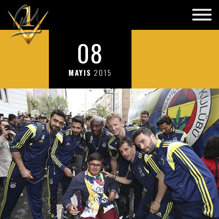
08
MAYIS
2015