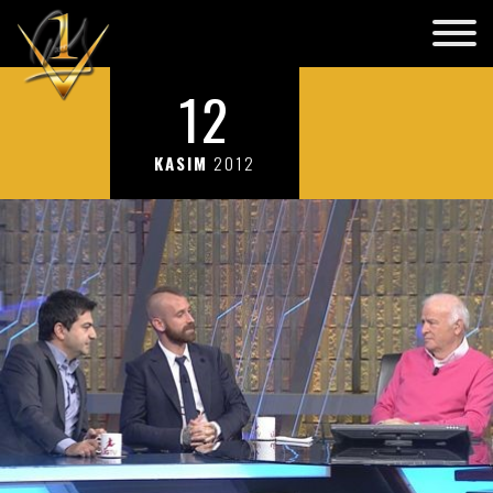
12
KASIM
2012