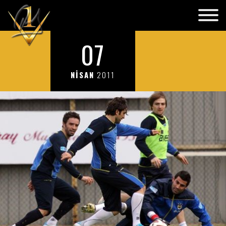
07
NİSAN
2011